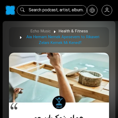
Echo Music
Health & Fitness
Aia Hemam Nemek Apesevem to Rikaveri
Zelani Kemek Mi Kened؟