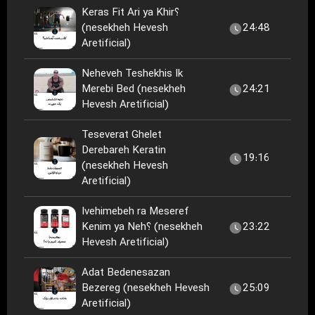
Keras Fit Ari ya Khir؟
(nesekheh Hevesh
24:48
Aretificial)
Neheveh Teshekhis Ik
Merebi Bed (nesekheh
24:21
Hevesh Aretificial)
Teseverat Ghelet
Derebareh Keratin
19:16
(nesekheh Hevesh
Aretificial)
Ivehimebeh ra Meseref
Kenim ya Neh؟ (nesekheh
23:22
Hevesh Aretificial)
Adat Bedenesazan
Bezereg (nesekheh Hevesh
25:09
Aretificial)