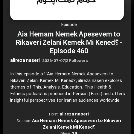
Episode
Aia Hemam Nemek Apesevem to
Rikaveri Zelani Kemek Mi Kened؟ -
Episode 460
alireza naseri
–
2026-07-07
|
2 Followers
In this episode of 'Aia Hemam Nemek Apesevem to
Rikaveri Zelani Kemek Mi Kened؟', alireza naseri explores
themes of This, Analysis, Education. This Health &
Fitness podcast is produced in Persian (Farsi) and offers
insightful perspectives for Iranian audiences worldwide.
alireza naseri
Host:
Aia Hemam Nemek Apesevem to Rikaveri
Season:
Zelani Kemek Mi Kened؟