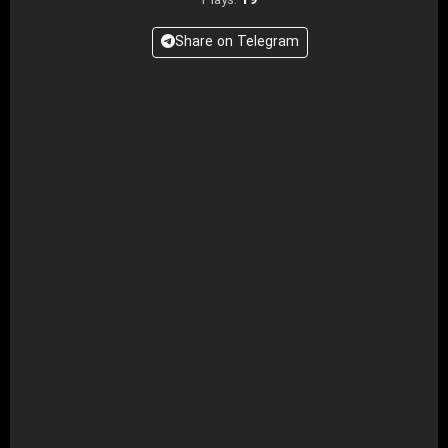
19
Plays:
Share on Telegram