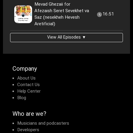
Mevad Ghezaii for
Afezaish Seret Sevekhet va
16:51
Saz (nesekheh Hevesh
Aretificial)
View All Episodes ▼
Company
About Us
Contact Us
Help Center
Blog
Who are we?
Musicians and podcasters
Developers