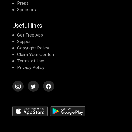
Press
Sponsors
Useful links
Get Free App
Support
Copyright Policy
Claim Your Content
Terms of Use
Privacy Policy