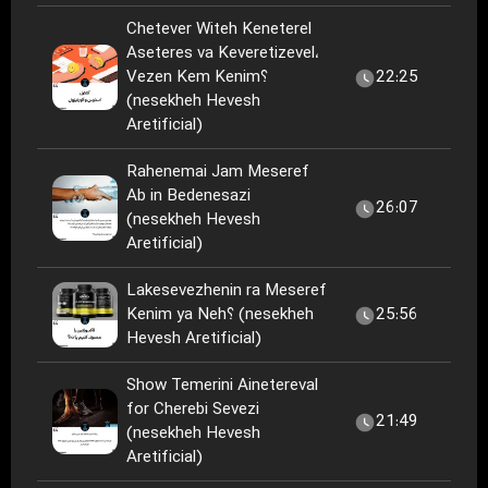
Chetever Witeh Keneterel
Aseteres va Keveretizevel،
Vezen Kem Kenim؟
22:25
(nesekheh Hevesh
Aretificial)
Rahenemai Jam Meseref
Ab in Bedenesazi
26:07
(nesekheh Hevesh
Aretificial)
Lakesevezhenin ra Meseref
Kenim ya Neh؟ (nesekheh
25:56
Hevesh Aretificial)
Show Temerini Ainetereval
for Cherebi Sevezi
21:49
(nesekheh Hevesh
Aretificial)