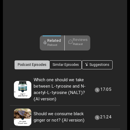
Reviews
Related
Podcast
Podcast
Podcast Episodes
Similar Episodes
Suggestions
Which one should we take
between L-tyrosine and N-
17:05
acetyl-L-tyrosine (NALT)?
(AI version)
Should we consume black
21:24
ginger or not? (AI version)