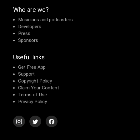
Who are we?
Musicians and podcasters
Developers
Press
Sponsors
Useful links
Get Free App
Support
Copyright Policy
Claim Your Content
Terms of Use
Privacy Policy