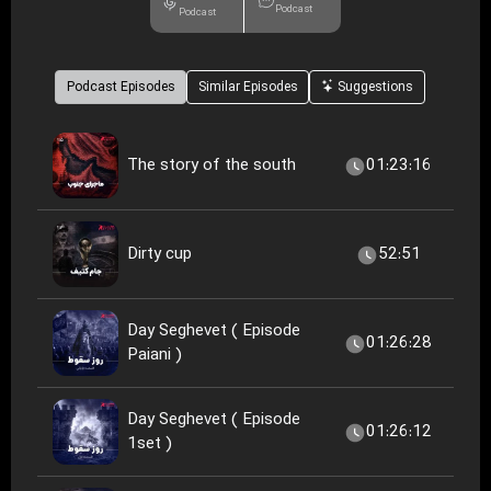
Podcast
Podcast
Podcast Episodes
Similar Episodes
Suggestions
The story of the south
01:23:16
Dirty cup
52:51
Day Seghevet ( Episode
01:26:28
Paiani )
Day Seghevet ( Episode
01:26:12
1set )