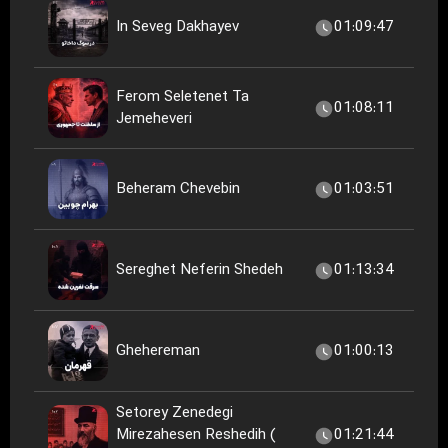
In Seveg Dakhayev
01:09:47
Ferom Seletenet Ta
01:08:11
Jemeheveri
Beheram Chevebin
01:03:51
Sereghet Neferin Shedeh
01:13:34
Ghehereman
01:00:13
Setorey Zenedegi
Mirezahesen Reshedih (
01:21:44