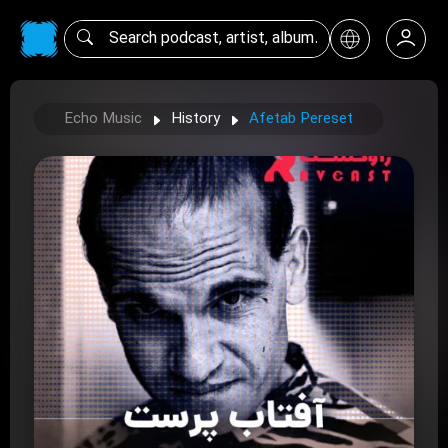
Echo Music
History
Afetab Pereset