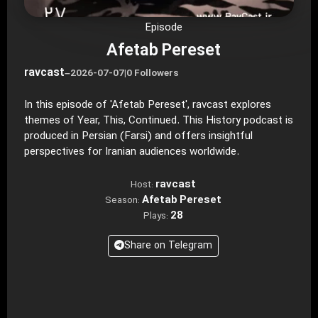
Episode
Afetab Pereset
ravcast
–
2026-07-07
|
0 Followers
In this episode of 'Afetab Pereset', ravcast explores
themes of Year, This, Continued. This History podcast is
produced in Persian (Farsi) and offers insightful
perspectives for Iranian audiences worldwide.
ravcast
Host:
Afetab Pereset
Season:
28
Plays:
Share on Telegram