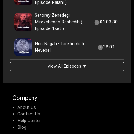
Episode Paiani )
Setorey Zenedegi
Mirezahesen Reshedih (
01:03:30
Episode 1set )
Nim Negah : Tarikhecheh
38:01
Nevebel
View All Episodes ▼
Company
About Us
Contact Us
Help Center
Blog