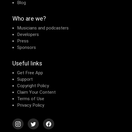
Blog
Who are we?
Musicians and podcasters
Developers
Press
Sponsors
Useful links
Get Free App
Support
Copyright Policy
Claim Your Content
Terms of Use
Privacy Policy