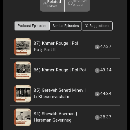
Reviews
Related
Podcast
Podcast
Podcast Episodes
Similar Episodes
Suggestions
87) Khmer Rouge | Pol
47:37
Pot; Part II
86) Khmer Rouge | Pol Pot
49:14
85) Gereveh Seneti Minev |
44:24
Li Khesereveshahi
84) Shevalih Aseman |
38:37
Hereman Geverineg