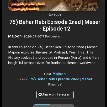
Episode
75) Behar Rebi Episode 2ned | Meser
- Episode 12
Majoon
–
2026-07-07
|
7 Followers
In this episode of '75) Behar Rebi Episode 2ned | Meser',
Majoon explores themes of Podcast, Year, This. This
History podcast is produced in Persian (Farsi) and offers
insightful perspectives for Iranian audiences worldwide.
Majoon
Host:
75) Behar Rebi Episode 2ned | Meser
Season:
37
Plays:
Share on Telegram