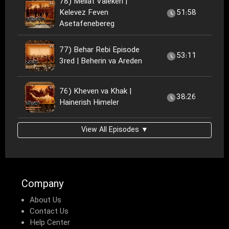
78) Meliat Valekeri |
Kelevez Feven
51:58
Asetafenebereg
77) Behar Rebi Episode
53:11
3red | Beherin va Areden
76) Kheven va Khak |
38:26
Hainerish Himeler
View All Episodes ▼
Company
About Us
Contact Us
Help Center