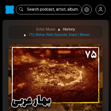
Echo Music
History
75) Behar Rebi Episode 2ned | Meser