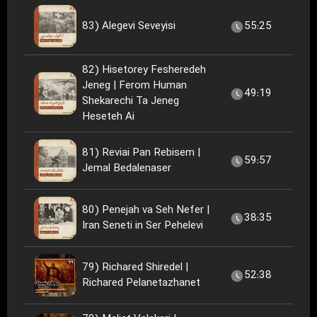
83) Alegevi Seveyisi
55:25
82) Hisetorey Fesheredeh
Jeneg | Ferom Human
49:19
Shekarechi Ta Jeneg
Heseteh Ai
81) Reviai Pan Rebisem |
59:57
Jemal Bedalenaser
80) Penejah va Seh Nefer |
38:35
Iran Seneti in Ser Pehelevi
79) Richared Shiredel |
52:38
Richared Pelanetazhanet