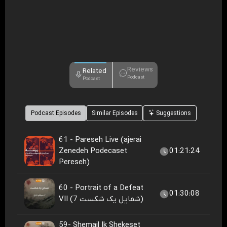
Reviews
Related
Podcast
Podcast
Podcast Episodes
Similar Episodes
Suggestions
61 - Pareseh Live (ajerai
Zenedeh Podecaset
01:21:24
Pereseh)
60 - Portrait of a Defeat
01:30:08
VII (شمایل یک شکست 7)
59- Shemail Ik Shekeset