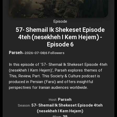
Episode
57- Shemail Ik Shekeset Episode
4teh (nesekheh I Kem Hejem) -
Episode 6
Parseh
–
2026-07-08
|
6 Followers
In this episode of '57- Shemail Ik Shekeset Episode 4teh
(nesekheh I Kem Hejem)', Parseh explores themes of
This, Review, Part. This Society & Culture podcast is
produced in Persian (Farsi) and offers insightful
perspectives for Iranian audiences worldwide.
Parseh
Host:
57- Shemail Ik Shekeset Episode 4teh
Season:
(nesekheh I Kem Hejem)