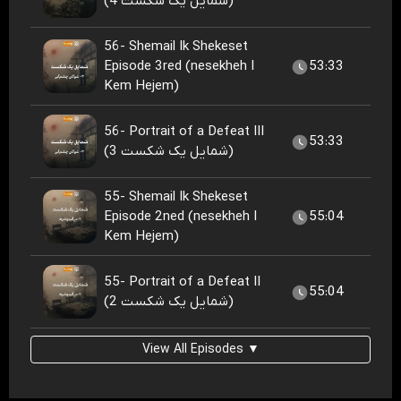
(شمایل یک شکست 4)
56- Shemail Ik Shekeset
Episode 3red (nesekheh I
53:33
Kem Hejem)
56- Portrait of a Defeat III
53:33
(شمایل یک شکست 3)
55- Shemail Ik Shekeset
Episode 2ned (nesekheh I
55:04
Kem Hejem)
55- Portrait of a Defeat II
55:04
(شمایل یک شکست 2)
View All Episodes ▼