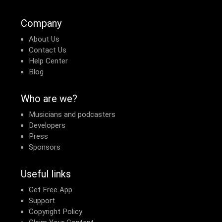
Company
About Us
Contact Us
Help Center
Blog
Who are we?
Musicians and podcasters
Developers
Press
Sponsors
Useful links
Get Free App
Support
Copyright Policy