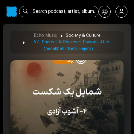
Echo Music
Society & Culture
57- Shemail Ik Shekeset Episode 4teh
(nesekheh I Kem Hejem)