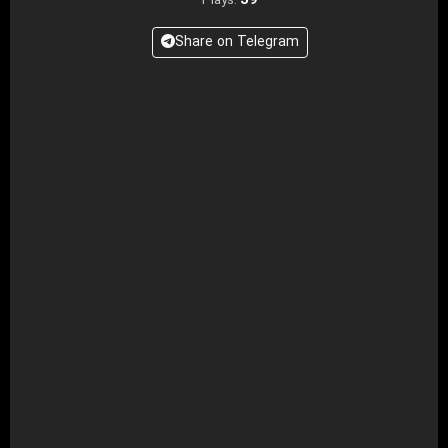
39
Plays:
Share on Telegram