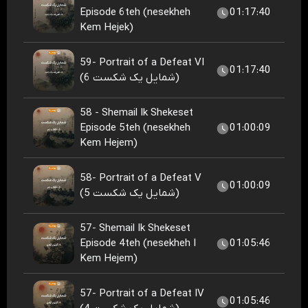
Episode 6teh (nesekheh
01:17:40
Kem Hejek)
59- Portrait of a Defeat VI
01:17:40
(شمایل یک شکست 6)
58 - Shemail Ik Shekeset
Episode 5teh (nesekheh
01:00:09
Kem Hejem)
58- Portrait of a Defeat V
01:00:09
(شمایل یک شکست 5)
57- Shemail Ik Shekeset
Episode 4teh (nesekheh I
01:05:46
Kem Hejem)
57- Portrait of a Defeat IV
01:05:46