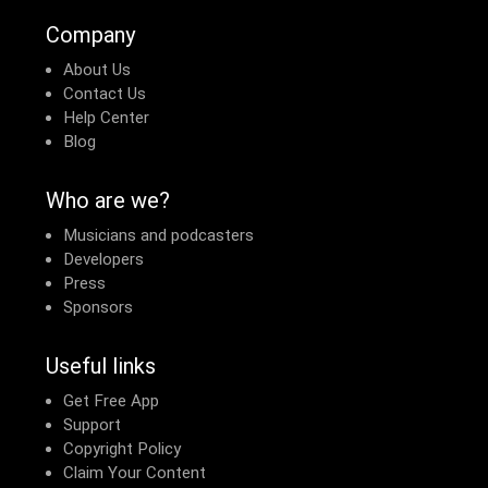
Company
About Us
Contact Us
Help Center
Blog
Who are we?
Musicians and podcasters
Developers
Press
Sponsors
Useful links
Get Free App
Support
Copyright Policy
Claim Your Content