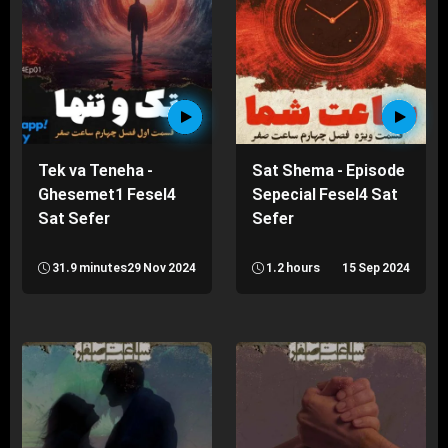
Tek va Teneha -
Sat Shema - Episode
Ghesemet1 Fesel4
Sepecial Fesel4 Sat
Sat Sefer
Sefer
31.9 minutes
29 Nov 2024
1.2 hours
15 Sep 2024