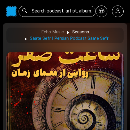
Echo Music
Seasons
Saate Sefr | Persian Podcast Saate Sefr