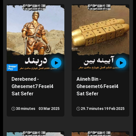
Derebened -
Aiineh Bin -
Ghesemet7 Fesel4
Ghesemet6 Fesel4
Sat Sefer
Sat Sefer
30 minutes
03 Mar 2025
29.7 minutes
19 Feb 2025