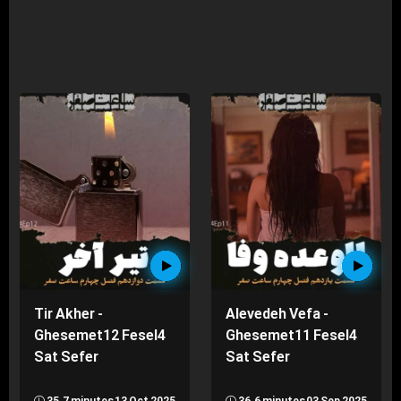
Tir Akher -
Alevedeh Vefa -
Ghesemet12 Fesel4
Ghesemet11 Fesel4
Sat Sefer
Sat Sefer