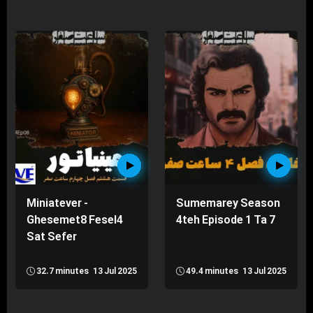
Miniatever -
Sumemarey Season
Ghesemet8 Fesel4
4teh Episode 1 Ta 7
Sat Sefer
32.7 minutes
13 Jul 2025
49.4 minutes
13 Jul 2025