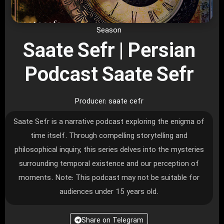
Season
Saate Sefr | Persian
Podcast Saate Sefr
Producer: saate cefr
Saate Sefr is a narrative podcast exploring the enigma of
time itself. Through compelling storytelling and
philosophical inquiry, this series delves into the mysteries
surrounding temporal existence and our perception of
moments. Note: This podcast may not be suitable for
audiences under 15 years old.
Share on Telegram