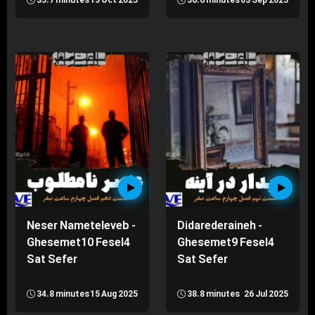
35.7 minutes
13 Oct 2025
36.6 minutes
03 Sep 2025
Neser Nameteleveb -
Didarederaineh -
Ghesemet10 Fesel4
Ghesemet9 Fesel4
Sat Sefer
Sat Sefer
34.8 minutes
15 Aug 2025
38.8 minutes
26 Jul 2025