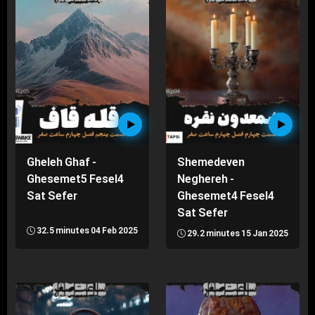
Gheleh Ghaf -
Shemedeven
Ghesemet5 Fesel4
Neghereh -
Sat Sefer
Ghesemet4 Fesel4
Sat Sefer
32.5 minutes
04 Feb 2025
29.2 minutes
15 Jan 2025