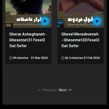
Gherar Asheghaneh -
Ghevel Meredeveneh
Ghesemet31 Fesel3
- Ghesemet30 Fesel3
Sat Sefer
Sat Sefer
39 minutes
01 Mar 2024
26.3 minutes
21 Feb 2024
Previous
Next