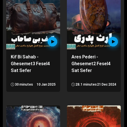
Kif Bi Sahab -
Ares Pederi -
Ghesemet3 Fesel4
Ghesemet2 Fesel4
Sat Sefer
Sat Sefer
30 minutes
10 Jan 2025
28.1 minutes
21 Dec 2024