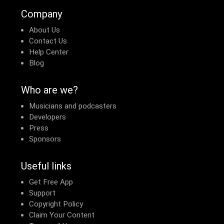
Company
About Us
Contact Us
Help Center
Blog
Who are we?
Musicians and podcasters
Developers
Press
Sponsors
Useful links
Get Free App
Support
Copyright Policy
Claim Your Content