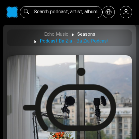
Echo Music
Seasons
Podcast Ba Zia - Ba Zia Podcast