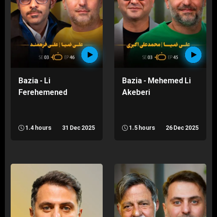
Bazia - Li
Bazia - Mehemed Li
Ferehemened
Akeberi
1.4 hours
31 Dec 2025
1.5 hours
26 Dec 2025