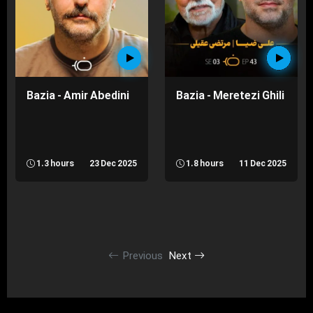
Bazia - Amir Abedini
Bazia - Meretezi Ghili
1.3 hours
23 Dec 2025
1.8 hours
11 Dec 2025
Previous
Next