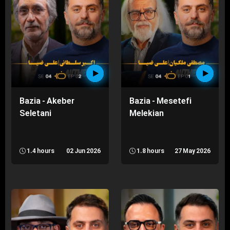
Bazia - Akeber
Bazia - Mesetefi
Seletani
Melekian
1.4 hours
02 Jun 2026
1.8 hours
27 May 2026