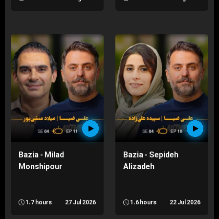
Bazia - Milad
Bazia - Sepideh
Monshipour
Alizadeh
1.7 hours
27 Jul 2026
1.6 hours
22 Jul 2026