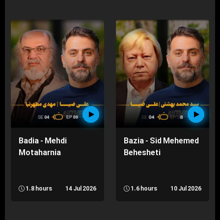
Badia - Mehdi
Bazia - Sid Mehemed
Motaharnia
Behesheti
1.8 hours
14 Jul 2026
1.6 hours
10 Jul 2026