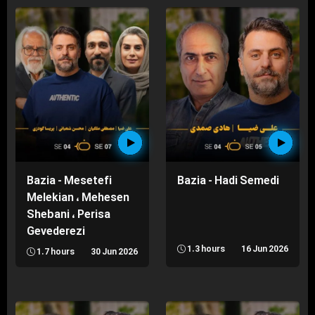
Bazia - Mesetefi
Bazia - Hadi Semedi
Melekian ، Mehesen
Shebani ، Perisa
Gevederezi
1.3 hours
16 Jun 2026
1.7 hours
30 Jun 2026