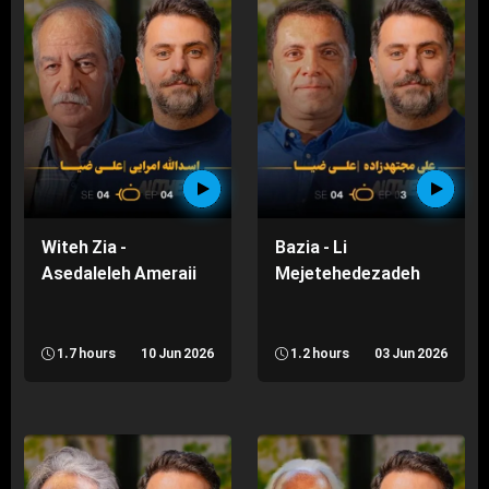
Witeh Zia -
Bazia - Li
Asedaleleh Ameraii
Mejetehedezadeh
1.7 hours
10 Jun 2026
1.2 hours
03 Jun 2026