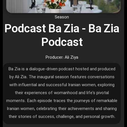
Season
Podcast Ba Zia - Ba Zia
Podcast
Producer: Ali Ziya
Ba Zia is a dialogue-driven podcast hosted and produced
by Ali Zia. The inaugural season features conversations
with influential and successful Iranian women, exploring
their experiences of womanhood and life's pivotal
moments. Each episode traces the journeys of remarkable
Iranian women, celebrating their achievements and sharing
their stories of success, challenge, and personal growth.