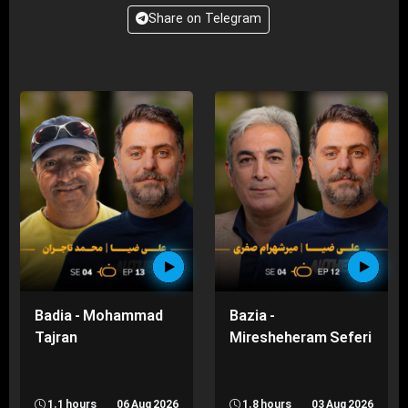
Share on Telegram
Badia - Mohammad
Bazia -
Tajran
Miresheheram Seferi
1.1 hours
06 Aug 2026
1.8 hours
03 Aug 2026