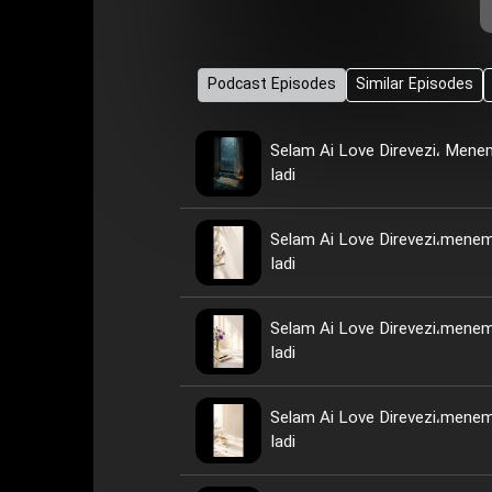
Podcast Episodes
Similar Episodes
Selam Ai Love Direvezi، Men
Iadi
Selam Ai Love Direvezi،mene
Iadi
Selam Ai Love Direvezi،mene
Iadi
Selam Ai Love Direvezi،mene
Iadi