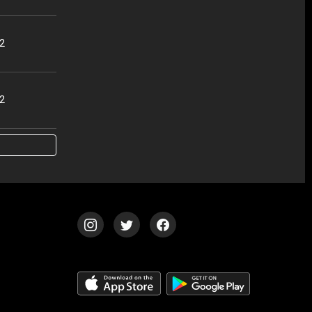
32
02