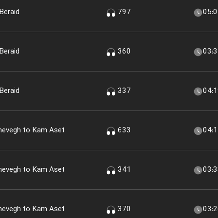
Beraid
797
05:
Beraid
360
03:
Beraid
337
04:
shevegh to Kam Aset
633
04:
shevegh to Kam Aset
341
03:
shevegh to Kam Aset
370
03: