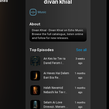
divan khial
daned
Music
About
Divan Khial - Divan Khial on Echo Music.
Browse the full catalogue, listen online
and follow for new releases.
Top Episodes
See all
An Kes ke Tev ra
3 weeks
Dared Ferom I…
ago
Ai Heves Hai Delem
1 months
Bari Bia Re…
ago
Heleh Nevemid
1 months
Nebashi ke Tev r…
ago
Selam Ai Love
1 months
Direvezi، Menem …
ago