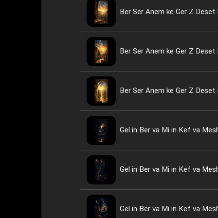
Ber Ser Anem ke Ger Z Deset 
Ber Ser Anem ke Ger Z Deset 
Ber Ser Anem ke Ger Z Deset 
Gel in Ber va Mi in Kef va Me
Gel in Ber va Mi in Kef va Me
Gel in Ber va Mi in Kef va Me