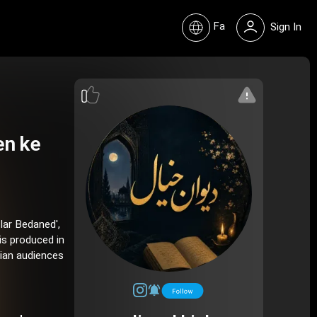
Fa
Sign In
en ke
Iar Bedaned',
is produced in
nian audiences