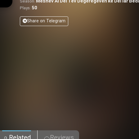
Meshev Ai Del Tev Degeregeven ke Del Iar Be
Season:
50
Plays:
Share on Telegram
Related
Reviews