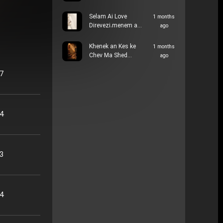
Selam Ai Love
1 months
Direvezi،menem a…
ago
Khenek an Kes ke
1 months
Chev Ma Shed…
ago
57
34
33
14