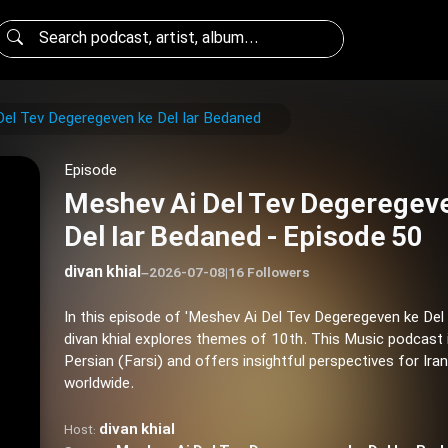
el Tev Degeregeven ke Del Iar Bedaned
Episode
Meshev Ai Del Tev Degeregev
Del Iar Bedaned - Episode 50
divan khial
–
2026-07-08
|
16 Followers
In this episode of 'Meshev Ai Del Tev Degeregeven ke Del 
divan khial explores themes of 10th. This Music podcast 
Persian (Farsi) and offers insightful perspectives for Ira
worldwide.
divan khial
Host: