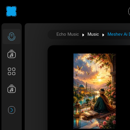
Echo Music
Music
Meshev Ai D