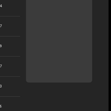
04
37
19
17
33
26