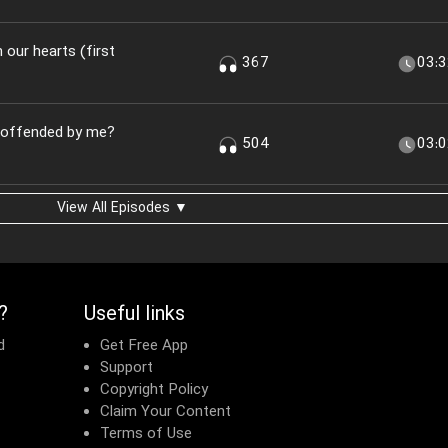
n our hearts (first
367
03:
u offended by me?
504
03:
View All Episodes ▼
?
Useful links
d
Get Free App
Support
Copyright Policy
Claim Your Content
Terms of Use