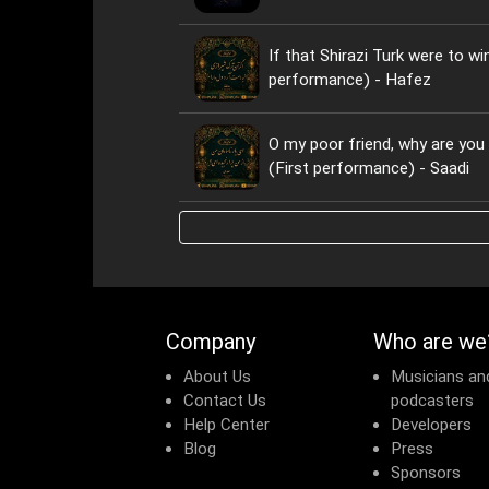
If that Shirazi Turk were to wi
performance) - Hafez
O my poor friend, why are yo
(First performance) - Saadi
Company
Who are we
About Us
Musicians an
Contact Us
podcasters
Help Center
Developers
Blog
Press
Sponsors