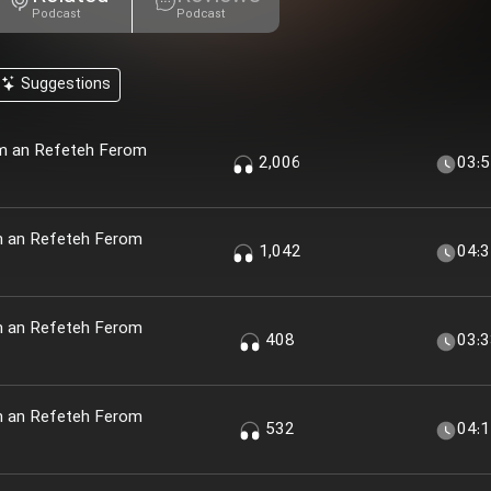
Podcast
Podcast
Suggestions
em an Refeteh Ferom
2,006
03:
m an Refeteh Ferom
1,042
04:
m an Refeteh Ferom
408
03:
m an Refeteh Ferom
532
04: