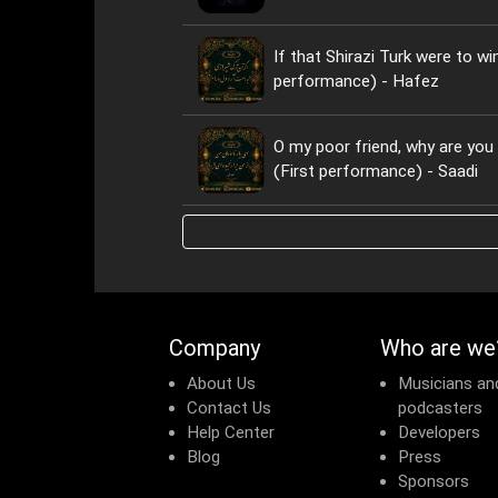
If that Shirazi Turk were to wi
performance) - Hafez
O my poor friend, why are yo
(First performance) - Saadi
Company
Who are we
About Us
Musicians an
Contact Us
podcasters
Help Center
Developers
Blog
Press
Sponsors