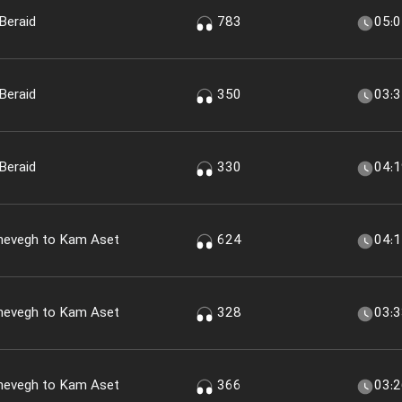
Beraid
783
05:
Beraid
350
03:
Beraid
330
04:
shevegh to Kam Aset
624
04:
shevegh to Kam Aset
328
03:
shevegh to Kam Aset
366
03: