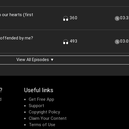
n our hearts (first
360
03:
u offended by me?
493
03:
View All Episodes ▼
?
Useful links
d
Get Free App
Support
Copyright Policy
Claim Your Content
Terms of Use