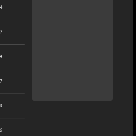
04
37
19
17
33
26