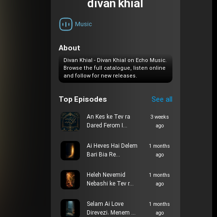
divan khial
Music
About
Divan Khial - Divan Khial on Echo Music.
Browse the full catalogue, listen online
and follow for new releases.
Top Episodes
See all
An Kes ke Tev ra
3 weeks
Dared Ferom I…
ago
Ai Heves Hai Delem
1 months
Bari Bia Re…
ago
Heleh Nevemid
1 months
Nebashi ke Tev r…
ago
Selam Ai Love
1 months
Direvezi، Menem …
ago