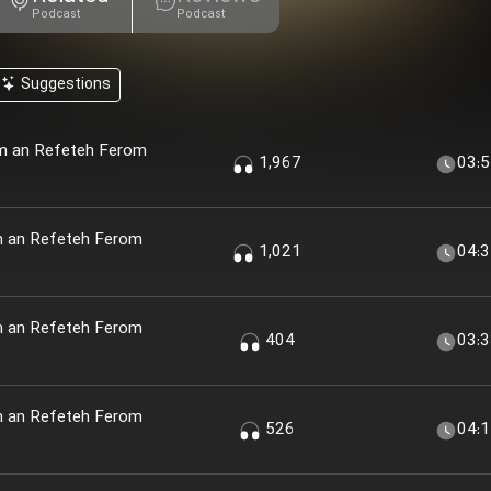
Podcast
Podcast
Suggestions
em an Refeteh Ferom
1,967
03:
m an Refeteh Ferom
1,021
04:
m an Refeteh Ferom
404
03:
m an Refeteh Ferom
526
04: