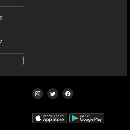
32
02