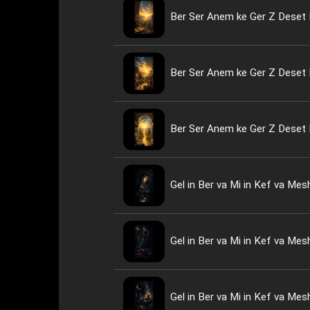
Ber Ser Anem ke Ger Z Deset 
Ber Ser Anem ke Ger Z Deset 
Ber Ser Anem ke Ger Z Deset 
Gel in Ber va Mi in Kef va Me
Gel in Ber va Mi in Kef va Me
Gel in Ber va Mi in Kef va Me