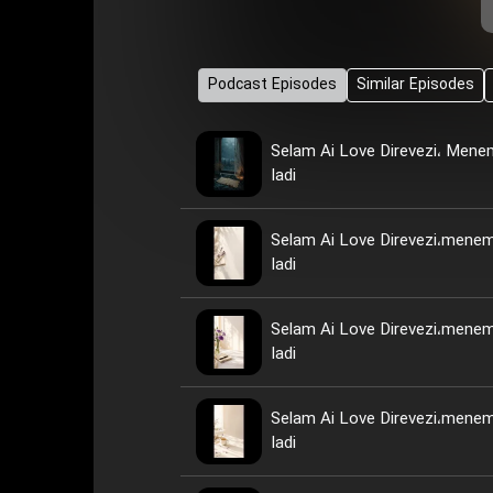
Podcast Episodes
Similar Episodes
Selam Ai Love Direvezi، Men
Iadi
Selam Ai Love Direvezi،mene
Iadi
Selam Ai Love Direvezi،mene
Iadi
Selam Ai Love Direvezi،mene
Iadi