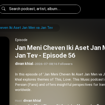
even Iki Aset Jan Men va Jan Tev
Episode
Jan Meni Cheven Iki Aset Jan 
Jan Tev - Episode 56
divan khial
–
2026-07-08
|
16 Followers
In this episode of 'Jan Meni Cheven Iki Aset Jan Men va J
khial explores themes of This, Love. This Music podcast 
Persian (Farsi) and offers insightful perspectives for Ira
worldwide.
divan khial
Host: