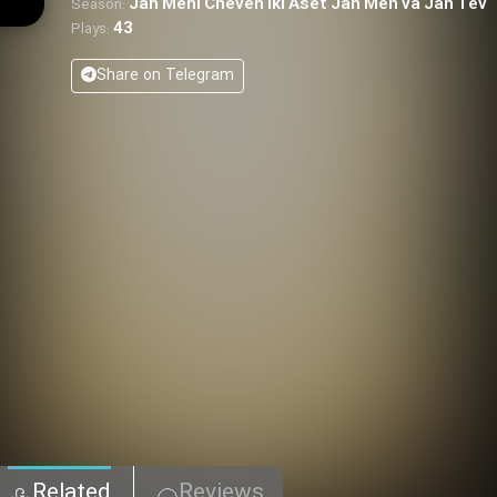
Jan Meni Cheven Iki Aset Jan Men va Jan Tev
Season:
43
Plays:
Share on Telegram
Related
Reviews