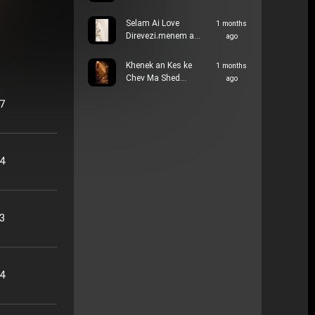
Selam Ai Love
1 months
Direvezi،menem a…
ago
Khenek an Kes ke
1 months
Chev Ma Shed…
ago
57
34
33
14