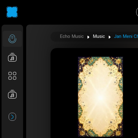
Echo Music
Music
Jan Meni Ch