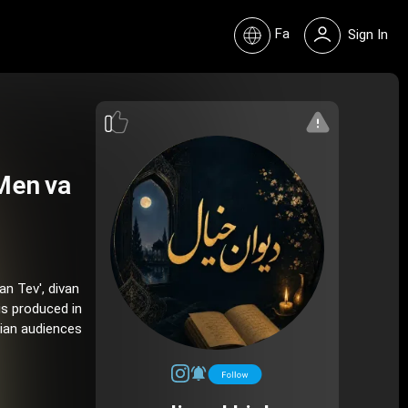
Fa
Sign In
Men va
an Tev', divan
is produced in
nian audiences