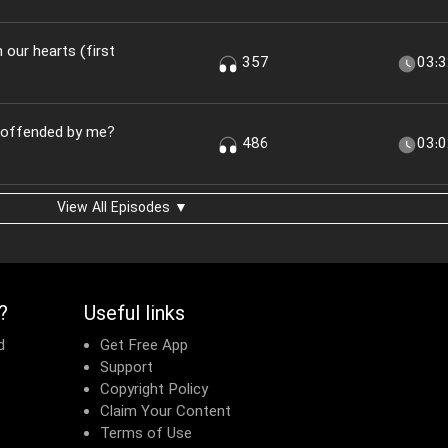
n our hearts (first
357
03:
u offended by me?
486
03:
View All Episodes ▼
?
Useful links
d
Get Free App
Support
Copyright Policy
Claim Your Content
Terms of Use