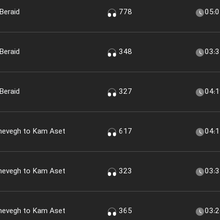
Beraid
778
05:
Beraid
348
03:
Beraid
327
04:
shevegh to Kam Aset
617
04:
shevegh to Kam Aset
323
03:
shevegh to Kam Aset
365
03: