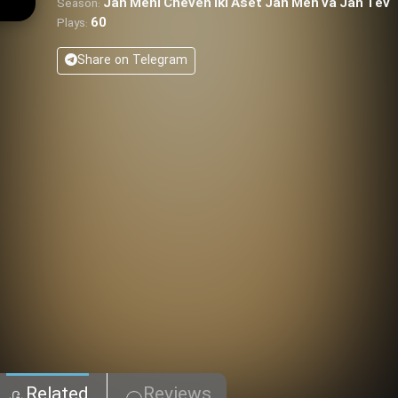
Jan Meni Cheven Iki Aset Jan Men va Jan Tev
Season:
60
Plays:
Share on Telegram
Related
Reviews