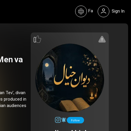
Fa
Sign In
Men va
an Tev', divan
is produced in
nian audiences