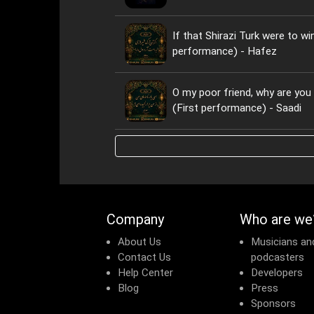
If that Shirazi Turk were to wi
performance) - Hafez
O my poor friend, why are yo
(First performance) - Saadi
Company
Who are we
About Us
Musicians an
Contact Us
podcasters
Help Center
Developers
Blog
Press
Sponsors