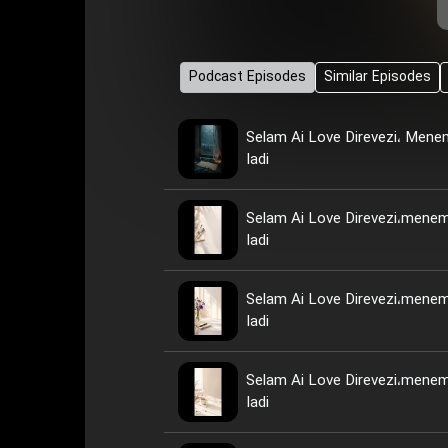
Podcast Episodes
Similar Episodes
Selam Ai Love Direvezi، Men
Iadi
Selam Ai Love Direvezi،mene
Iadi
Selam Ai Love Direvezi،mene
Iadi
Selam Ai Love Direvezi،mene
Iadi