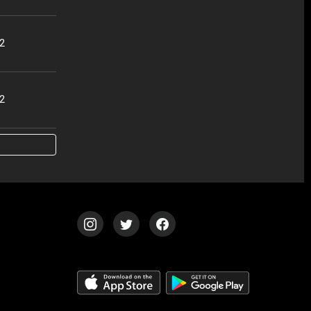
32
02