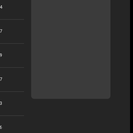
04
37
19
17
33
26