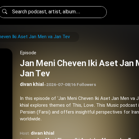
even Iki Aset Jan Men va Jan Tev
Episode
Jan Meni Cheven Iki Aset Jan 
Jan Tev
divan khial
–
2026-07-08
|
16 Followers
In this episode of 'Jan Meni Cheven Iki Aset Jan Men va J
khial explores themes of This, Love. This Music podcast 
Persian (Farsi) and offers insightful perspectives for Ira
worldwide.
divan khial
Host: