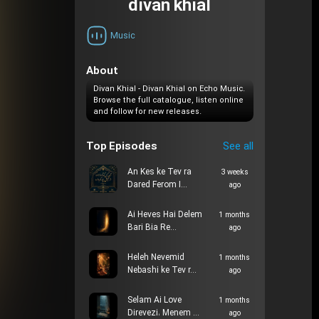
divan khial
Music
About
Divan Khial - Divan Khial on Echo Music.
Browse the full catalogue, listen online
and follow for new releases.
Top Episodes
See all
An Kes ke Tev ra
3 weeks
Dared Ferom I…
ago
Ai Heves Hai Delem
1 months
Bari Bia Re…
ago
Heleh Nevemid
1 months
Nebashi ke Tev r…
ago
Selam Ai Love
1 months
Direvezi، Menem …
ago