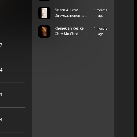
Selam Ai Love
1 months
Direvezi،menem a…
ago
Khenek an Kes ke
1 months
Chev Ma Shed…
ago
57
34
33
14