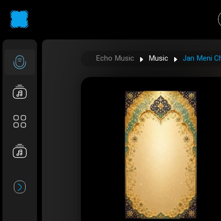
Echo Music
Music
Jan Meni Ch