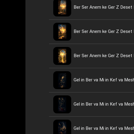
Ber Ser Anem ke Ger Z Deset 
Ber Ser Anem ke Ger Z Deset 
Ber Ser Anem ke Ger Z Deset 
Gel in Ber va Mi in Kef va Me
Gel in Ber va Mi in Kef va Me
Gel in Ber va Mi in Kef va Me