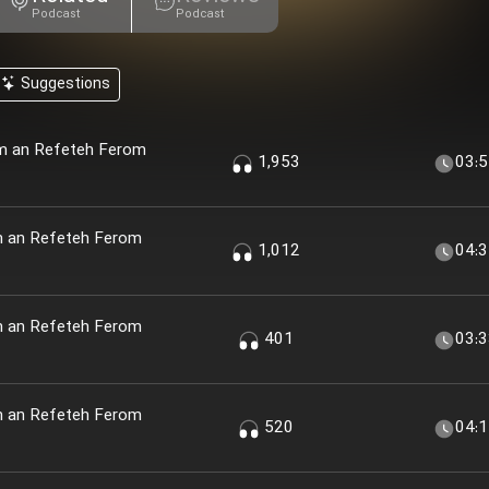
Podcast
Podcast
Suggestions
em an Refeteh Ferom
1,953
03:
m an Refeteh Ferom
1,012
04:
m an Refeteh Ferom
401
03:
m an Refeteh Ferom
520
04: