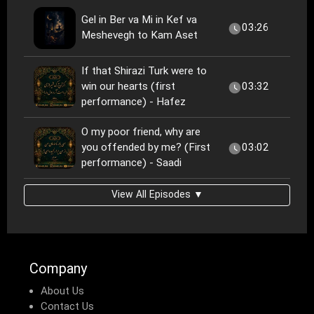
Gel in Ber va Mi in Kef va
03:26
Meshevegh to Kam Aset
If that Shirazi Turk were to
win our hearts (first
03:32
performance) - Hafez
O my poor friend, why are
you offended by me? (First
03:02
performance) - Saadi
View All Episodes ▼
Company
About Us
Contact Us