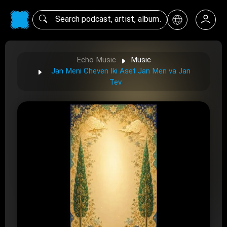
Echo Music
Music
Jan Meni Cheven Iki Aset Jan Men va Jan
Tev