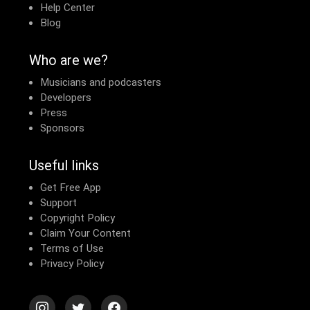
Help Center
Blog
Who are we?
Musicians and podcasters
Developers
Press
Sponsors
Useful links
Get Free App
Support
Copyright Policy
Claim Your Content
Terms of Use
Privacy Policy