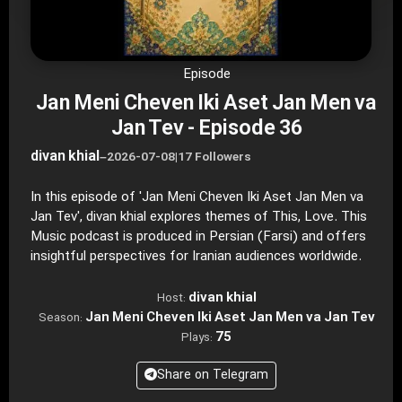
Episode
Jan Meni Cheven Iki Aset Jan Men va
Jan Tev - Episode 36
divan khial
–
2026-07-08
|
17 Followers
In this episode of 'Jan Meni Cheven Iki Aset Jan Men va
Jan Tev', divan khial explores themes of This, Love. This
Music podcast is produced in Persian (Farsi) and offers
insightful perspectives for Iranian audiences worldwide.
divan khial
Host:
Jan Meni Cheven Iki Aset Jan Men va Jan Tev
Season:
75
Plays:
Share on Telegram