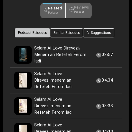
Reviews
Related
Podcast
Podcast
Podcast Episodes
Similar Episodes
Suggestions
Selam Ai Love Direvezi،
Menem an Refeteh Ferom
03:57
Iadi
Selam Ai Love
Direvezi،menem an
04:34
Refeteh Ferom Iadi
Selam Ai Love
Direvezi،menem an
03:33
Refeteh Ferom Iadi
Selam Ai Love
Direvezi،menem an
04:14