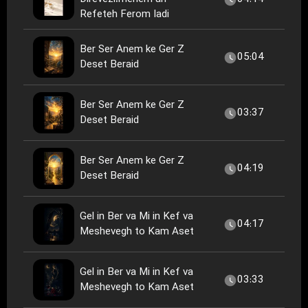
Refeteh Ferom Iadi
Ber Ser Anem ke Ger Z
05:04
Deset Beraid
Ber Ser Anem ke Ger Z
03:37
Deset Beraid
Ber Ser Anem ke Ger Z
04:19
Deset Beraid
Gel in Ber va Mi in Kef va
04:17
Meshevegh to Kam Aset
Gel in Ber va Mi in Kef va
03:33
Meshevegh to Kam Aset