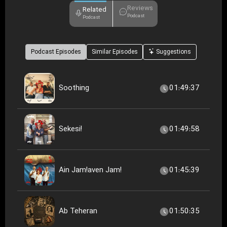
Reviews
Related
Podcast
Podcast
Podcast Episodes
Similar Episodes
Suggestions
Soothing
01:49:37
Sekesi!
01:49:58
Ain Jam!aven Jam!
01:45:39
Ab Teheran
01:50:35