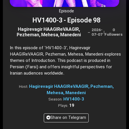
Episode
HV1400-3 - Episode 98
Hagirevagir HAAGIReVAAGIR,
2026-
0
–
|
Pezheman, Mehesa, Manedeni
07-07
Followers
In this episode of 'HV1400-3', Hagirevagir
HAAGIReVAAGIR, Pezheman, Mehesa, Manedeni explores
themes of Introduction. This podcast is produced in
Persian (Farsi) and offers insightful perspectives for
Iranian audiences worldwide.
Hagirevagir HAAGIReVAAGIR, Pezheman,
Host:
Mehesa, Manedeni
HV1400-3
Season:
19
Plays:
Share on Telegram