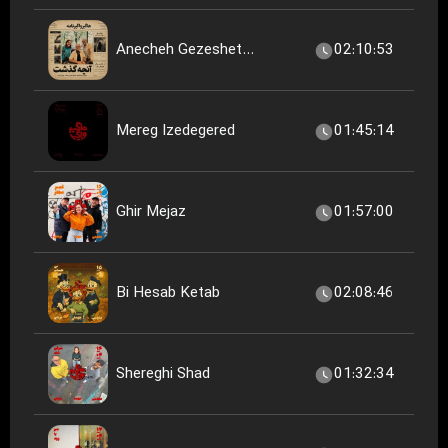
Anecheh Gezeshet...
02:10:53
Mereg Izedegered
01:45:14
Ghir Mejaz
01:57:00
Bi Hesab Ketab
02:08:46
Shereghi Shad
01:32:34