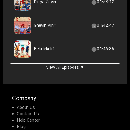
Dir ya Zeved
01:58:12
Ghevih Kih؟
01:42:47
Belatekelif
01:46:36
View All Episodes ▼
Company
About Us
Contact Us
Help Center
Blog