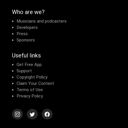
Who are we?
Musicians and podcasters
Developers
Press
Sponsors
Useful links
Get Free App
Support
Copyright Policy
Claim Your Content
Terms of Use
Privacy Policy