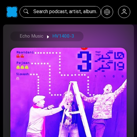
Echo Music
HV1400-3