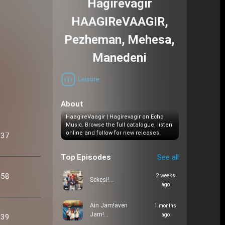
Hagirevagir
HAAGIReVAAGIR,
Pezheman, Mehesa,
Manedeni
Leisure
About
HaagireVaagir | Hagirevagir on Echo
Music. Browse the full catalogue, listen
online and follow for new releases.
:37
Top Episodes
See all
:58
2 weeks
Sekesi!…
ago
Ain Jam!aven
1 months
Jam!…
ago
:39