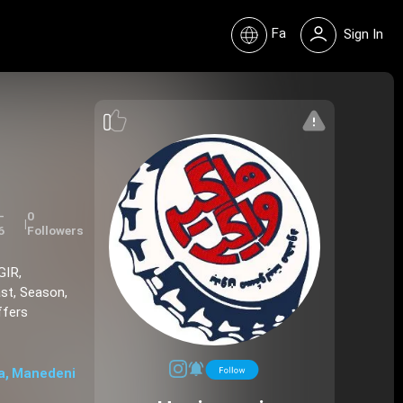
Fa
Sign In
-
0
|
6
Followers
GIR,
st, Season,
ffers
a, Manedeni