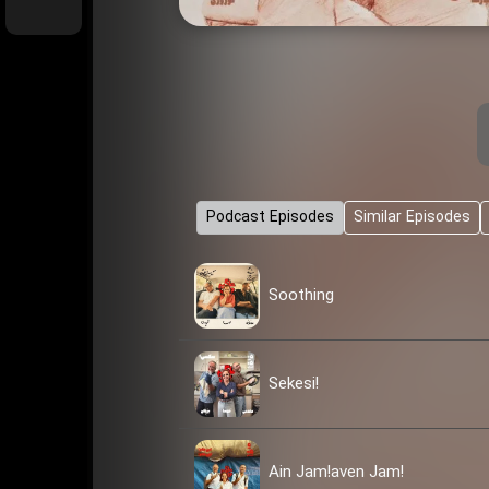
Podcast Episodes
Similar Episodes
Soothing
Sekesi!
Ain Jam!aven Jam!