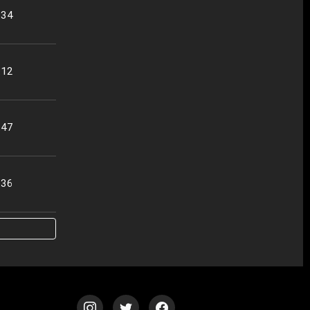
:34
:12
:47
:36