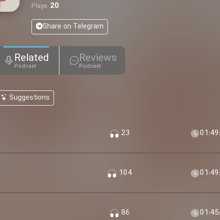
20
Plays:
Share on Telegram
Related
Reviews
Podcast
Podcast
Suggestions
23
01:49
104
01:49
86
01:45