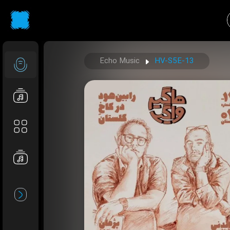
Echo Music
HV-S5E-13