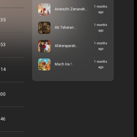
1 months
Anerezhi Zenaneh…
ago
:35
1 months
Ab Teheran…
ago
1 months
:53
Afeterepareti…
ago
1 months
Mach Ha !…
ago
:14
:00
:46