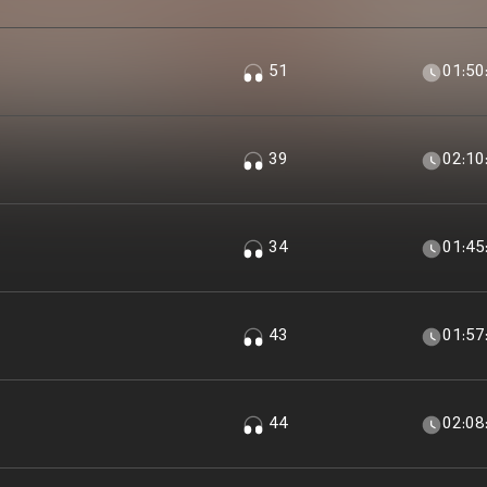
51
01:50
39
02:10
34
01:45
43
01:57
44
02:08