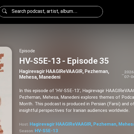
Episode
HV-S5E-13 - Episode 35
Hagirevagir HAAGIReVAAGIR, Pezheman,
2026
–
Mehesa, Manedeni
07-0
In this episode of 'HV-S5E-13', Hagirevagir HAAGIReVAA
Pezheman, Mehesa, Manedeni explores themes of Podca
Month. This podcast is produced in Persian (Farsi) and o
insightful perspectives for Iranian audiences worldwide.
Hagirevagir HAAGIReVAAGIR, Pezheman, Mehes
Host:
HV-S5E-13
Season: