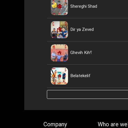
Shereghi Shad
Dir ya Zeved
Ghevih Kih؟
Belatekelif
Company
Who are we