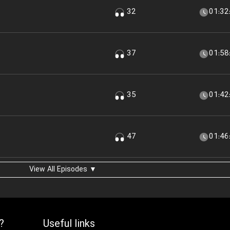
32
01:32
37
01:58
35
01:42
47
01:46
View All Episodes ▼
?
Useful links