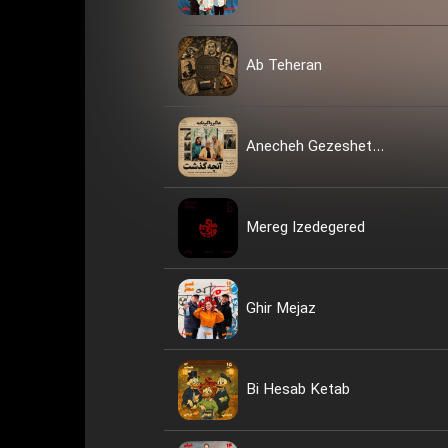
Ab Teheran
Anecheh Gezeshet...
Mereg Izedegered
Ghir Mejaz
Bi Hesab Ketab