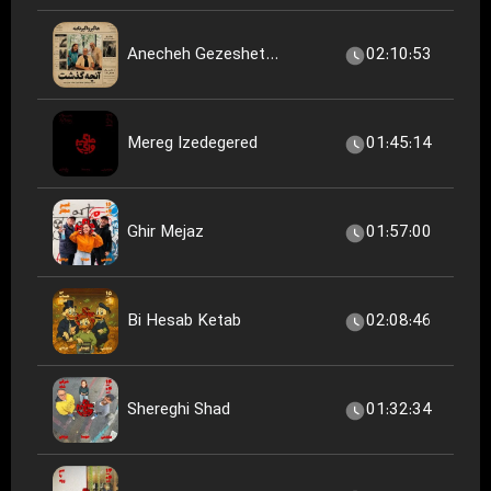
Anecheh Gezeshet...
02:10:53
Mereg Izedegered
01:45:14
Ghir Mejaz
01:57:00
Bi Hesab Ketab
02:08:46
Shereghi Shad
01:32:34