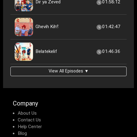
Dir ya Zeved
01:58:12
Ghevih Kih؟
01:42:47
Belatekelif
01:46:36
View All Episodes ▼
Company
About Us
Contact Us
Help Center
Blog