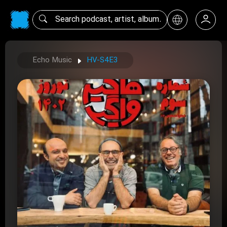
Echo Music
HV-S4E3