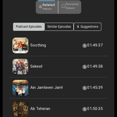
Reviews
Related
Podcast
Podcast
Podcast Episodes
Similar Episodes
Suggestions
Soothing
01:49:37
Sekesi!
01:49:58
Ain Jam!aven Jam!
01:45:39
Ab Teheran
01:50:35