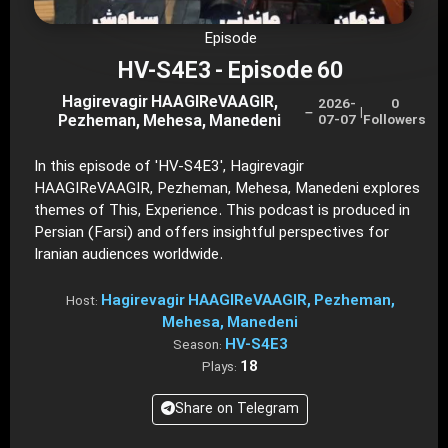
Episode
HV-S4E3 - Episode 60
Hagirevagir HAAGIReVAAGIR,
2026-
0
–
|
Pezheman, Mehesa, Manedeni
07-07
Followers
In this episode of 'HV-S4E3', Hagirevagir
HAAGIReVAAGIR, Pezheman, Mehesa, Manedeni explores
themes of This, Experience. This podcast is produced in
Persian (Farsi) and offers insightful perspectives for
Iranian audiences worldwide.
Hagirevagir HAAGIReVAAGIR, Pezheman,
Host:
Mehesa, Manedeni
HV-S4E3
Season:
18
Plays:
Share on Telegram