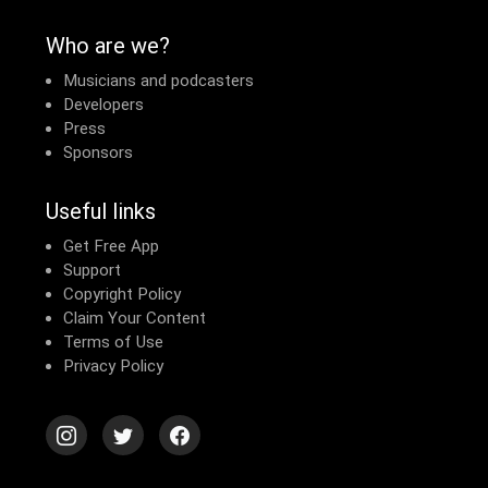
Who are we?
Musicians and podcasters
Developers
Press
Sponsors
Useful links
Get Free App
Support
Copyright Policy
Claim Your Content
Terms of Use
Privacy Policy