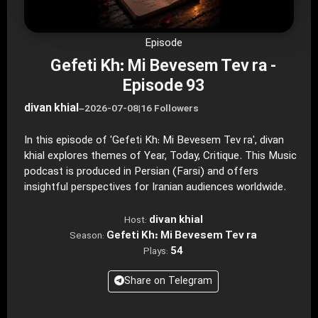
Episode
Gefeti Kh: Mi Bevesem Tev ra -
Episode 93
divan khial
–
2026-07-08
|
16 Followers
In this episode of 'Gefeti Kh: Mi Bevesem Tev ra', divan
khial explores themes of Year, Today, Critique. This Music
podcast is produced in Persian (Farsi) and offers
insightful perspectives for Iranian audiences worldwide.
divan khial
Host:
Gefeti Kh: Mi Bevesem Tev ra
Season:
54
Plays:
Share on Telegram