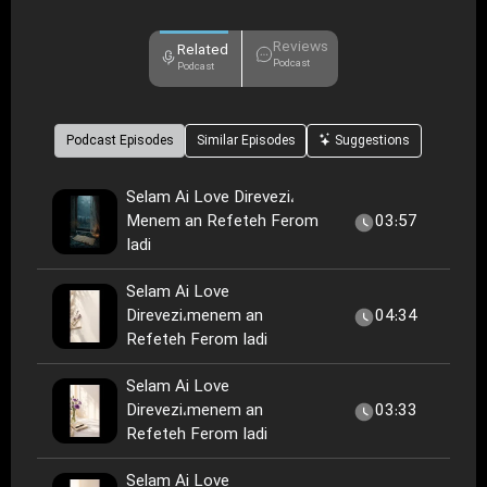
Reviews
Related
Podcast
Podcast
Podcast Episodes
Similar Episodes
Suggestions
Selam Ai Love Direvezi،
Menem an Refeteh Ferom
03:57
Iadi
Selam Ai Love
Direvezi،menem an
04:34
Refeteh Ferom Iadi
Selam Ai Love
Direvezi،menem an
03:33
Refeteh Ferom Iadi
Selam Ai Love