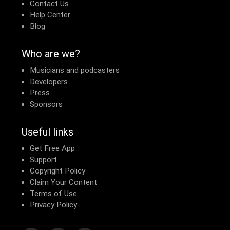
Contact Us
Help Center
Blog
Who are we?
Musicians and podcasters
Developers
Press
Sponsors
Useful links
Get Free App
Support
Copyright Policy
Claim Your Content
Terms of Use
Privacy Policy