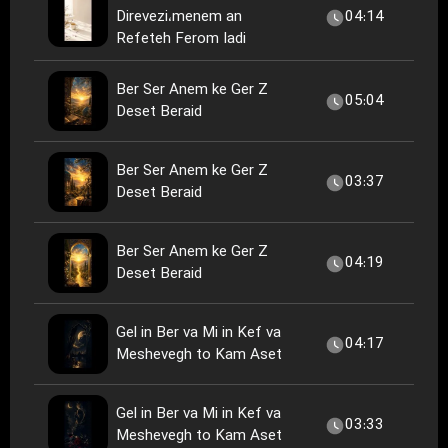
Direvezi،menem an
04:14
Refeteh Ferom Iadi
Ber Ser Anem ke Ger Z
05:04
Deset Beraid
Ber Ser Anem ke Ger Z
03:37
Deset Beraid
Ber Ser Anem ke Ger Z
04:19
Deset Beraid
Gel in Ber va Mi in Kef va
04:17
Meshevegh to Kam Aset
Gel in Ber va Mi in Kef va
03:33
Meshevegh to Kam Aset