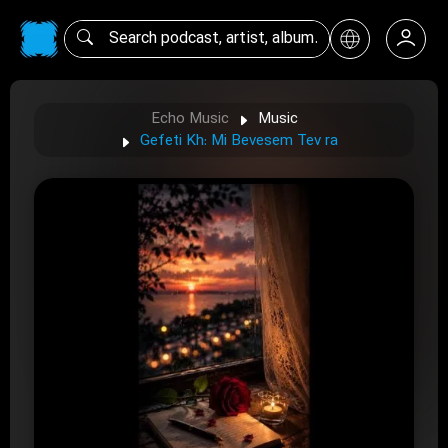
Echo Music
Music
Gefeti Kh: Mi Bevesem Tev ra