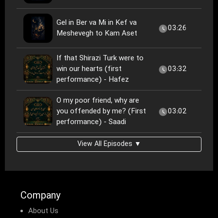
Gel in Ber va Mi in Kef va
03:26
Meshevegh to Kam Aset
If that Shirazi Turk were to
win our hearts (first
03:32
performance) - Hafez
O my poor friend, why are
you offended by me? (First
03:02
performance) - Saadi
View All Episodes ▼
Company
About Us