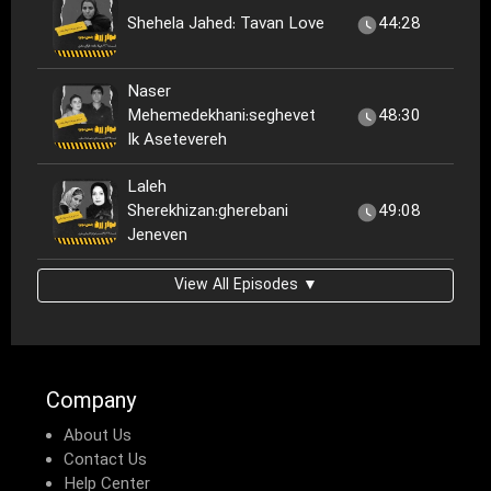
Shehela Jahed: Tavan Love
44:28
Naser
Mehemedekhani:seghevet
48:30
Ik Asetevereh
Laleh
Sherekhizan:gherebani
49:08
Jeneven
View All Episodes ▼
Company
About Us
Contact Us
Help Center