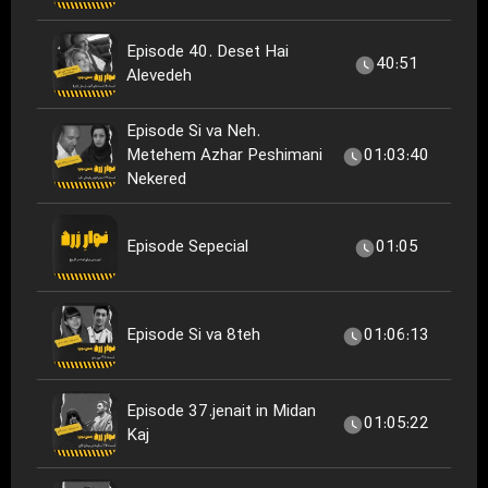
Episode 40. Deset Hai
40:51
Alevedeh
Episode Si va Neh.
Metehem Azhar Peshimani
01:03:40
Nekered
Episode Sepecial
01:05
Episode Si va 8teh
01:06:13
Episode 37.jenait in Midan
01:05:22
Kaj