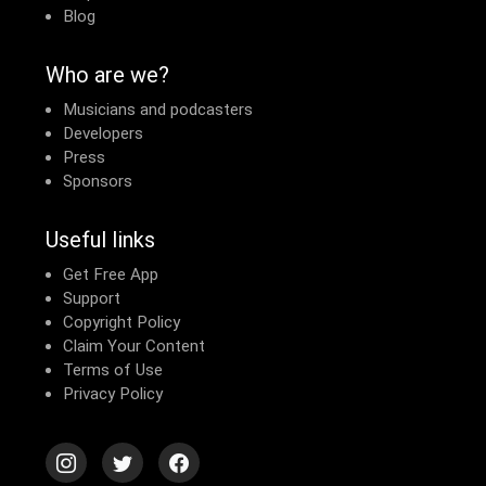
Blog
Who are we?
Musicians and podcasters
Developers
Press
Sponsors
Useful links
Get Free App
Support
Copyright Policy
Claim Your Content
Terms of Use
Privacy Policy