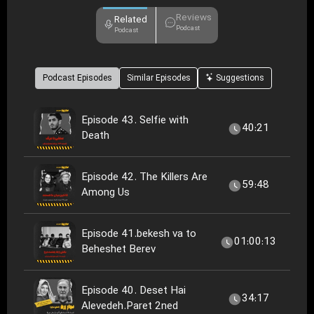
Reviews
Related
Podcast
Podcast
Podcast Episodes
Similar Episodes
Suggestions
Episode 43. Selfie with
40:21
Death
Episode 42. The Killers Are
59:48
Among Us
Episode 41.bekesh va to
01:00:13
Beheshet Berev
Episode 40. Deset Hai
34:17
Alevedeh.Paret 2ned