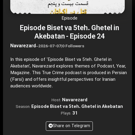
Episode
Episode Biset va 5teh. Ghetel in
Akebatan - Episode 24
Navarezard
–
2026-07-07
|
0 Followers
In this episode of 'Episode Biset va 5teh. Ghetel in
Akebatan', Navarezard explores themes of Podcast, Year,
Magazine. This True Crime podcast is produced in Persian
(Farsi) and offers insightful perspectives for Iranian
audiences worldwide.
Navarezard
Host:
Episode Biset va 5teh. Ghetel in Akebatan
Season:
31
Plays:
Share on Telegram