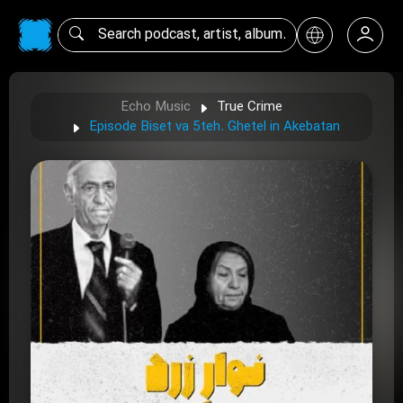
Echo Music
True Crime
Episode Biset va 5teh. Ghetel in Akebatan