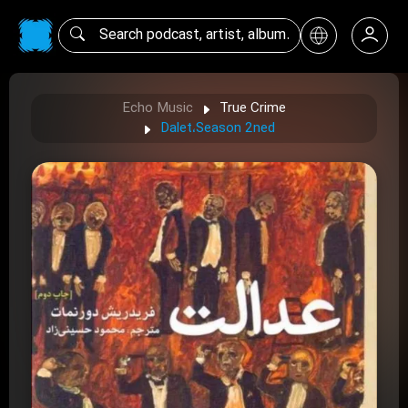
Echo Music
True Crime
Dalet،Season 2ned