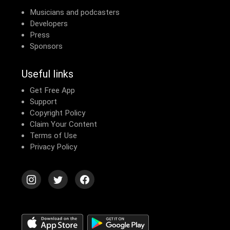
Musicians and podcasters
Developers
Press
Sponsors
Useful links
Get Free App
Support
Copyright Policy
Claim Your Content
Terms of Use
Privacy Policy