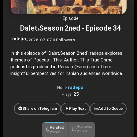
Episode
Dalet،Season 2ned - Episode 34
radepa
–
2026-07-07
|
0 Followers
In this episode of 'Dalet،Season 2ned', radepa explores
themes of Podcast, This, Author. This True Crime
podcast is produced in Persian (Farsi) and offers
insightful perspectives for Iranian audiences worldwide.
radepa
Host:
25
Plays:
Share on Telegram
Play Next
Add to Queue
Reviews
Related
Podcast
Podcast