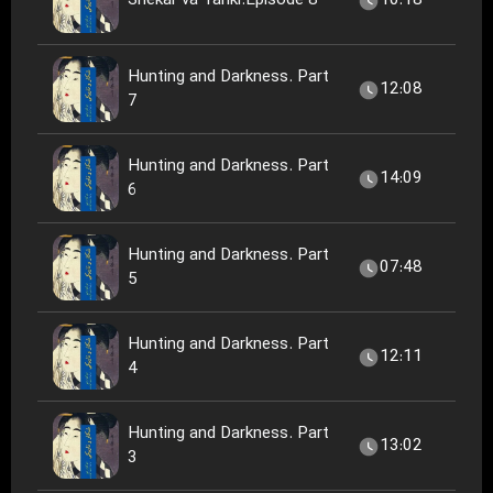
Shekar va Tariki.Episode 8
10:18
Hunting and Darkness. Part
12:08
7
Hunting and Darkness. Part
14:09
6
Hunting and Darkness. Part
07:48
5
Hunting and Darkness. Part
12:11
4
Hunting and Darkness. Part
13:02
3