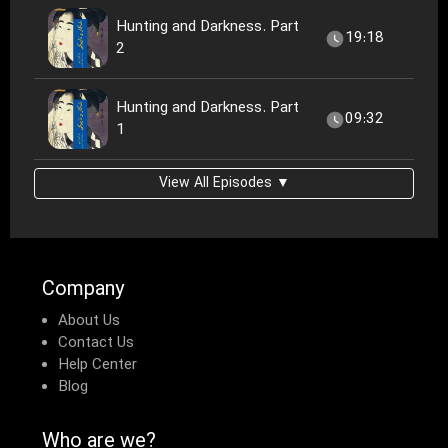
Hunting and Darkness. Part
19:18
2
Hunting and Darkness. Part
09:32
1
View All Episodes ▼
Company
About Us
Contact Us
Help Center
Blog
Who are we?