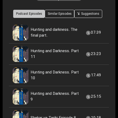
Podcast Episodes
Similar Episodes
Suggestions
Hunting and darkness. The
07:39
final part.
Hunting and Darkness. Part
23:23
11
Hunting and Darkness. Part
17:49
10
Hunting and Darkness. Part
25:15
9