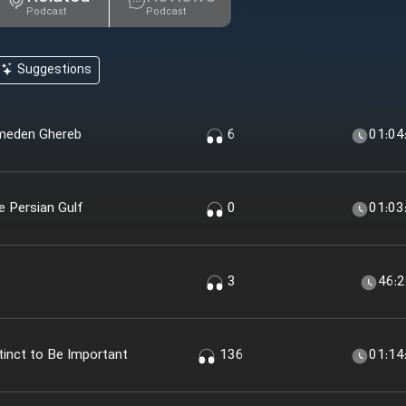
Podcast
Podcast
Suggestions
emeden Ghereb
6
01:04
e Persian Gulf
0
01:03
3
46:
inct to Be Important
136
01:14