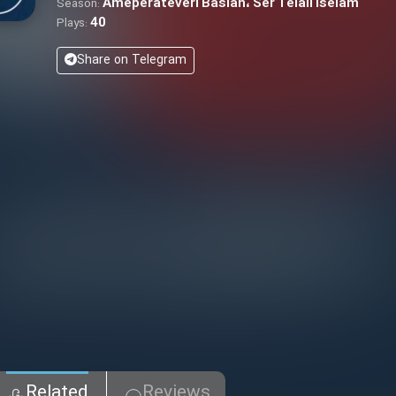
Ameperateveri Basian، Ser Telaii Iselam
Season:
40
Plays:
Share on Telegram
Related
Reviews