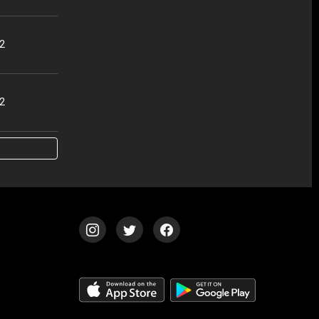
42
42