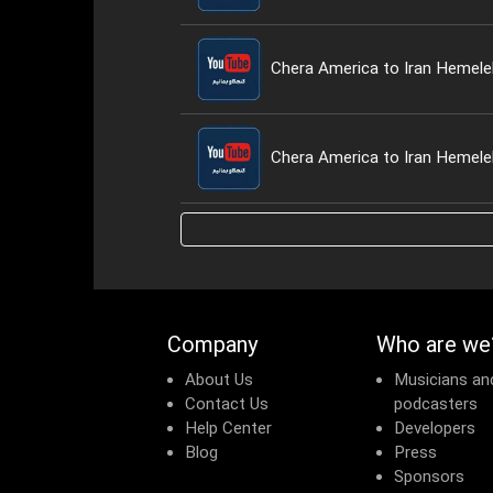
Company
Who are we
About Us
Musicians an
Contact Us
podcasters
Help Center
Developers
Blog
Press
Sponsors