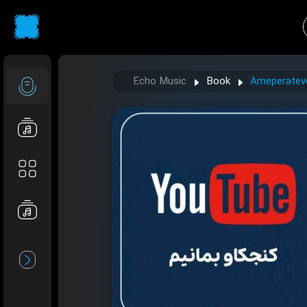
Echo Music
Book
Ameperatever