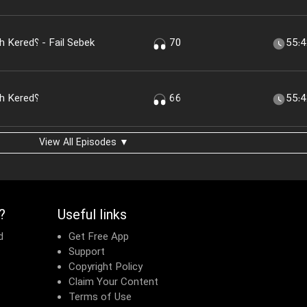
Chera America to Iran Hemeleh Kered؟ - Fail Sebek
70
55:
Chera America to Iran Hemeleh Kered؟
66
55:
View All Episodes ▼
?
Useful links
d
Get Free App
Support
Copyright Policy
Claim Your Content
Terms of Use