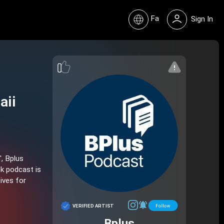
Fa
Sign In
aii
', Bplus
ok podcast is
ives for
VERIFIED ARTIST