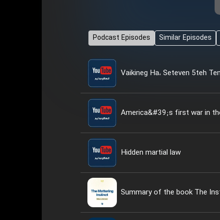
Podcast Episodes
Similar Episodes
Vaikineg Ha، Seteven 5teh T
America&#39;s first war in th
Hidden martial law
Summary of the book The Inst