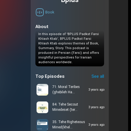
Bplus
Book
About
In this episode of 'BPLUS Padkst Farsi
Khlash Ktab', BPLUS Padkst Farsi
Khlash Ktab explores themes of Book,
Summary, Story. This podcast is
produced in Persian (Farsi) and offers
insightful perspectives for Iranian
audiences worldwide.
Top Episodes
See all
71: Moral Teribes
3 years ago
(ghebileh Ha…
84: Tehe Secout
3 years ago
Minedeset (ter…
35: Tehe Righeteous
3 years ago
Mined(khel…