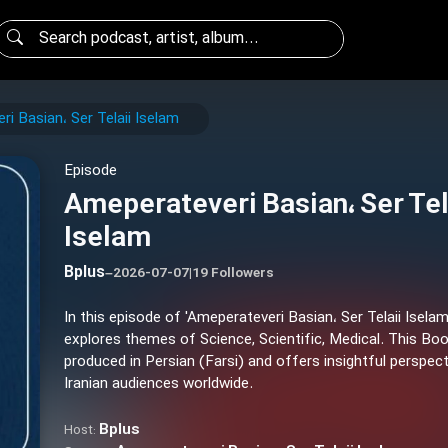
i Basian، Ser Telaii Iselam
Episode
Ameperateveri Basian، Ser Tel
Iselam
Bplus
–
2026-07-07
|
19 Followers
In this episode of 'Ameperateveri Basian، Ser Telaii Iselam
explores themes of Science, Scientific, Medical. This Bo
produced in Persian (Farsi) and offers insightful perspect
Iranian audiences worldwide.
Bplus
Host: