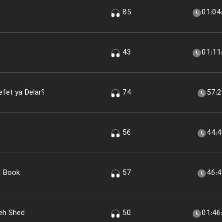
85
01:04
43
01:11
Pevel Woreled Chiset؟ Tela، Nefet ya Delar؟
74
57:
56
44:
I Book
57
46:
eh Shed
50
01:46