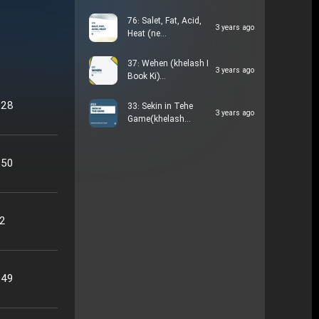
76: Salet, Fat, Acid,
3 years ago
Heat (ne…
37: Wehen (khelash I
3 years ago
Book Ki)…
:28
33: Sekin in Tehe
3 years ago
Game(khelash…
:50
22
:49