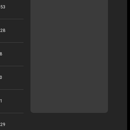
:53
:28
28
40
41
:29