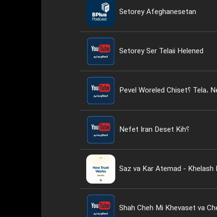
Setorey Afeghanesetan
Setorey Ser Telaii Helened
Nefet Iran Deset Kih؟
Saz va Kar Atemad - Khelash 
Shah Cheh Mi Khevaset va Ch