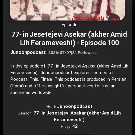
Episode
77- in Jesetejevi Asekar (akher Amid
Lih Ferameveshi) - Episode 100
Junoonpodcast
–
2026-07-07
|
24 Followers
In this episode of '77- in Jesetejevi Asekar (akher Amid Lih
Ferameveshi)', Junoonpodcast explores themes of
Podcast, This, Finale. This podcast is produced in Persian
(Farsi) and offers insightful perspectives for Iranian
audiences worldwide.
Junoonpodcast
Host:
77- in Jesetejevi Asekar (akher Amid Lih
Season:
Ferameveshi)
42
Plays: