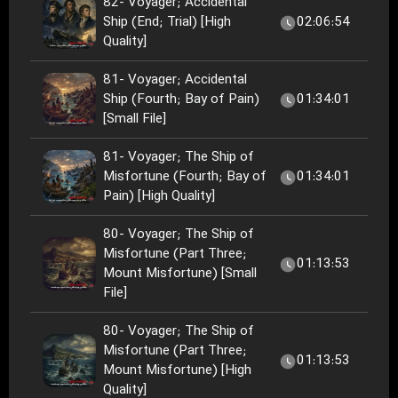
82- Voyager; Accidental
Ship (End; Trial) [High
02:06:54
Quality]
81- Voyager; Accidental
Ship (Fourth; Bay of Pain)
01:34:01
[Small File]
81- Voyager; The Ship of
Misfortune (Fourth; Bay of
01:34:01
Pain) [High Quality]
80- Voyager; The Ship of
Misfortune (Part Three;
01:13:53
Mount Misfortune) [Small
File]
80- Voyager; The Ship of
Misfortune (Part Three;
01:13:53
Mount Misfortune) [High
Quality]