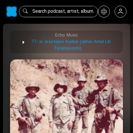
Echo Music
77- in Jesetejevi Asekar (akher Amid Lih
Ferameveshi)