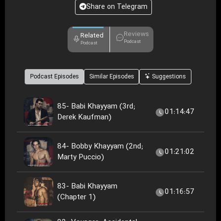
Share on Telegram
Reviews
Related
Podcast
Podcast
Podcast Episodes
Similar Episodes
Suggestions
85- Babi Khayyam (3rd;
01:14:47
Derek Kaufman)
84- Bobby Khayyam (2nd;
01:21:02
Marty Puccio)
83- Babi Khayyam
01:16:57
(Chapter 1)