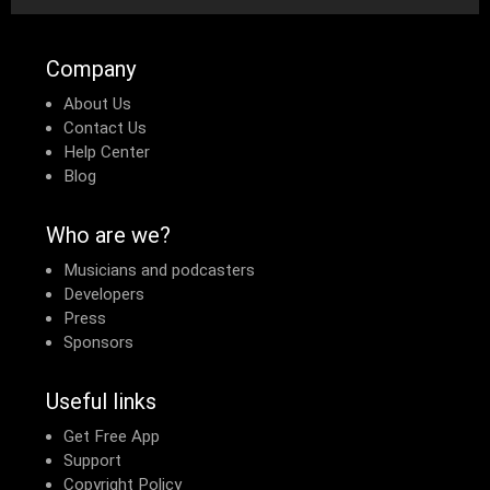
Company
About Us
Contact Us
Help Center
Blog
Who are we?
Musicians and podcasters
Developers
Press
Sponsors
Useful links
Get Free App
Support
Copyright Policy