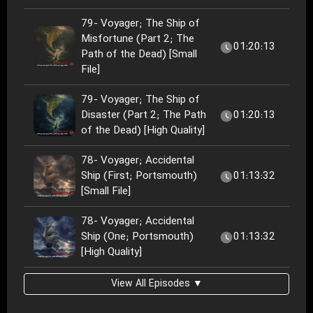
79- Voyager; The Ship of
Misfortune (Part 2; The
01:20:13
Path of the Dead) [Small
File]
79- Voyager; The Ship of
Disaster (Part 2; The Path
01:20:13
of the Dead) [High Quality]
78- Voyager; Accidental
Ship (First; Portsmouth)
01:13:32
[Small File]
78- Voyager; Accidental
Ship (One; Portsmouth)
01:13:32
[High Quality]
View All Episodes ▼