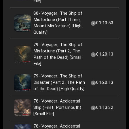
File]
80- Voyager; The Ship of
Misfortune (Part Three;
01:13:53
Mount Misfortune) [High
Quality]
79- Voyager; The Ship of
Misfortune (Part 2; The
01:20:13
Path of the Dead) [Small
File]
79- Voyager; The Ship of
Disaster (Part 2; The Path
01:20:13
of the Dead) [High Quality]
78- Voyager; Accidental
Ship (First; Portsmouth)
01:13:32
[Small File]
78- Voyager; Accidental