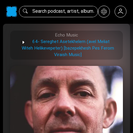
Echo Music
64- Sereghet Asetekhelem (avel Meliat
Witeh Helikevepeter) [bazepekhesh Pes Ferom
Viraish Music]