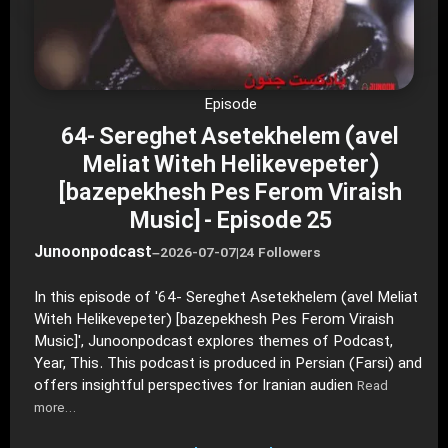
Episode
64- Sereghet Asetekhelem (avel
Meliat Witeh Helikevepeter)
[bazepekhesh Pes Ferom Viraish
Music] - Episode 25
Junoonpodcast
–
2026-07-07
|
24 Followers
In this episode of '64- Sereghet Asetekhelem (avel Meliat
Witeh Helikevepeter) [bazepekhesh Pes Ferom Viraish
Music]', Junoonpodcast explores themes of Podcast,
Year, This. This podcast is produced in Persian (Farsi) and
offers insightful perspectives for Iranian audien
Read
more…