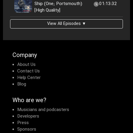
Ship (One; Portsmouth)
01:13:32
[High Quality]
View All Episodes ▼
Company
About Us
Contact Us
Help Center
Blog
Who are we?
Musicians and podcasters
Developers
Press
Sponsors