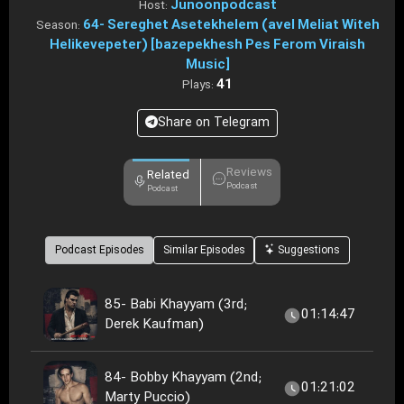
Junoonpodcast
Host:
64- Sereghet Asetekhelem (avel Meliat Witeh
Season:
Helikevepeter) [bazepekhesh Pes Ferom Viraish
Music]
41
Plays:
Share on Telegram
Reviews
Related
Podcast
Podcast
Podcast Episodes
Similar Episodes
Suggestions
85- Babi Khayyam (3rd;
01:14:47
Derek Kaufman)
84- Bobby Khayyam (2nd;
01:21:02
Marty Puccio)