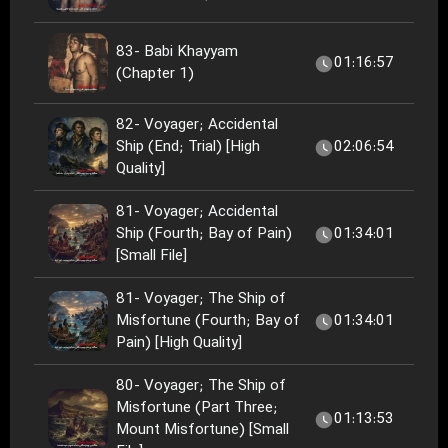
83- Babi Khayyam
01:16:57
(Chapter 1)
82- Voyager; Accidental
Ship (End; Trial) [High
02:06:54
Quality]
81- Voyager; Accidental
Ship (Fourth; Bay of Pain)
01:34:01
[Small File]
81- Voyager; The Ship of
Misfortune (Fourth; Bay of
01:34:01
Pain) [High Quality]
80- Voyager; The Ship of
Misfortune (Part Three;
01:13:53
Mount Misfortune) [Small