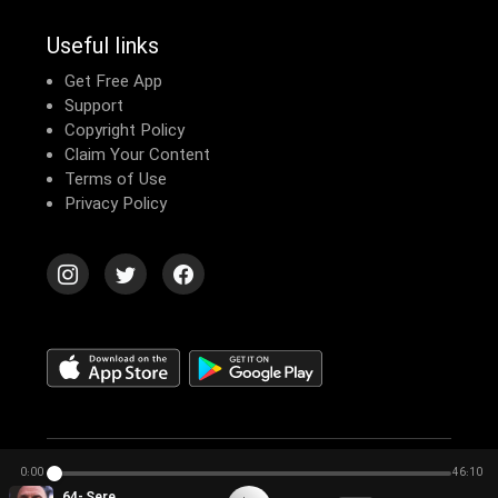
Useful links
Get Free App
Support
Copyright Policy
Claim Your Content
Terms of Use
Privacy Policy
© 2026 Echomusic & Podcast
0:00
46:10