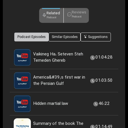
Reviews
Related
Podcast
Podcast
Podcast Episodes
Similar Episodes
Suggestions
Vaikineg Ha، Seteven 5teh
01:04:28
Temeden Ghereb
America&#39;s first war in
01:03:50
the Persian Gulf
Hidden martial law
46:22
Summary of the book The
01:14:49