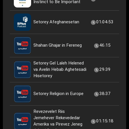
Instinct to Be Important
Setorey Afeghanesetan
01:04:53
Shahan Ghajar in Fereneg
46:15
Setorey Gel Laleh Helened
va Avelin Hebab Aghetesadi
29:39
Hisetorey
Setorey Religion in Europe
38:37
Revezevelet Riis
Jemehever Rekevededar
01:15:18
Amerika va Pirevez Jeneg