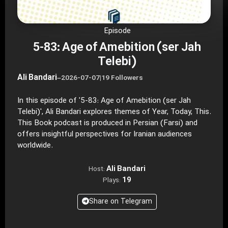
Episode
5-83: Age of Amebition (ser Jah
Telebi)
Ali Bandari
–
2026-07-07
|
19 Followers
In this episode of '5-83: Age of Amebition (ser Jah
Telebi)', Ali Bandari explores themes of Year, Today, This.
This Book podcast is produced in Persian (Farsi) and
offers insightful perspectives for Iranian audiences
worldwide.
Ali Bandari
Host:
19
Plays:
Share on Telegram