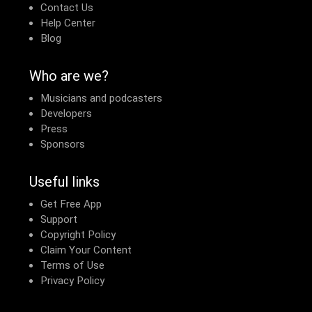
Contact Us
Help Center
Blog
Who are we?
Musicians and podcasters
Developers
Press
Sponsors
Useful links
Get Free App
Support
Copyright Policy
Claim Your Content
Terms of Use
Privacy Policy