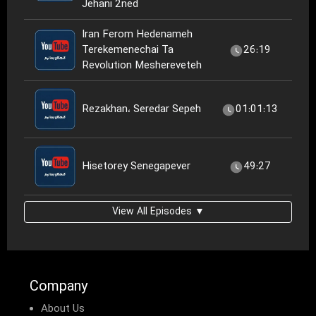
Jehani 2ned
Iran Ferom Hedenameh
Terekemenechai Ta
26:19
Revolution Meshereveteh
Rezakhan، Seredar Sepeh
01:01:13
Hisetorey Senegapever
49:27
View All Episodes ▼
Company
About Us