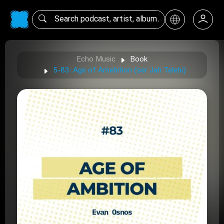
Echo Music
Book
5-83: Age of Amebition (ser Jah Telebi)