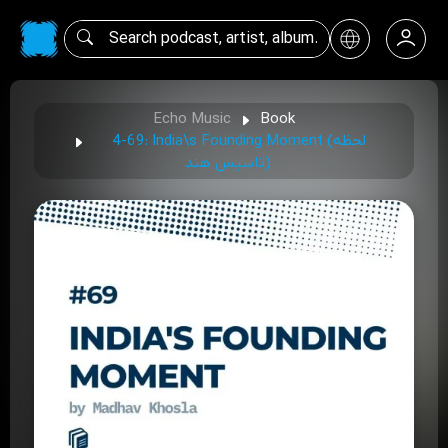
Echo Music
Book
4-69: India\s Founding Moment (لحظه
تاسیس هند)