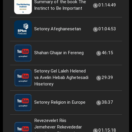
Summary of the book The
01:14:49
Instinct to Be Important
Setorey Afeghanesetan
01:04:53
Shahan Ghajar in Fereneg
46:15
Setorey Gel Laleh Helened
va Avelin Hebab Aghetesadi
29:39
Hisetorey
Setorey Religion in Europe
38:37
Revezevelet Riis
Jemehever Rekevededar
01:15:18