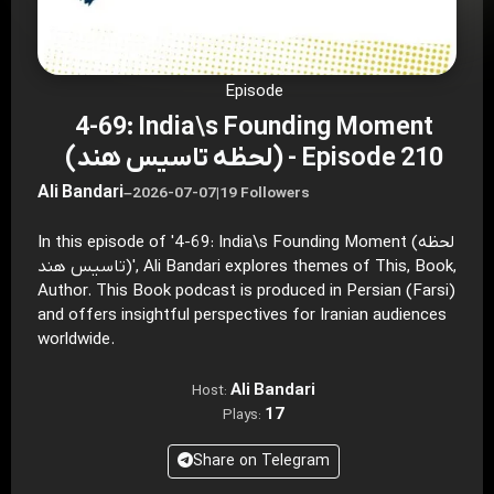
Episode
4-69: India\s Founding Moment
(لحظه تاسیس هند) - Episode 210
Ali Bandari
–
2026-07-07
|
19 Followers
In this episode of '4-69: India\s Founding Moment (لحظه
تاسیس هند)', Ali Bandari explores themes of This, Book,
Author. This Book podcast is produced in Persian (Farsi)
and offers insightful perspectives for Iranian audiences
worldwide.
Ali Bandari
Host:
17
Plays:
Share on Telegram