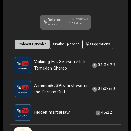
Reviews
Related
Podcast
Podcast
Podcast Episodes
Similar Episodes
Suggestions
Vaikineg Ha، Seteven 5teh
01:04:28
Temeden Ghereb
America&#39;s first war in
01:03:50
the Persian Gulf
Hidden martial law
46:22