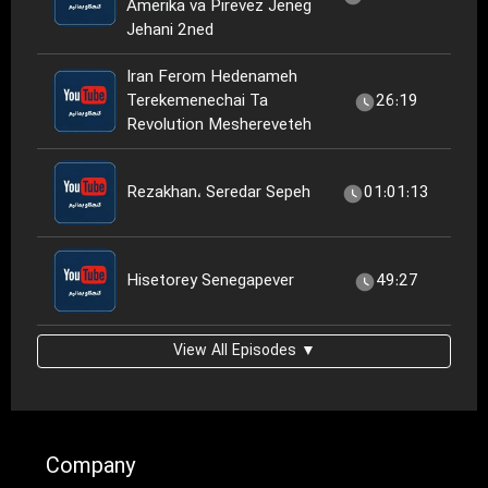
Amerika va Pirevez Jeneg
Jehani 2ned
Iran Ferom Hedenameh
Terekemenechai Ta
26:19
Revolution Meshereveteh
Rezakhan، Seredar Sepeh
01:01:13
Hisetorey Senegapever
49:27
View All Episodes ▼
Company