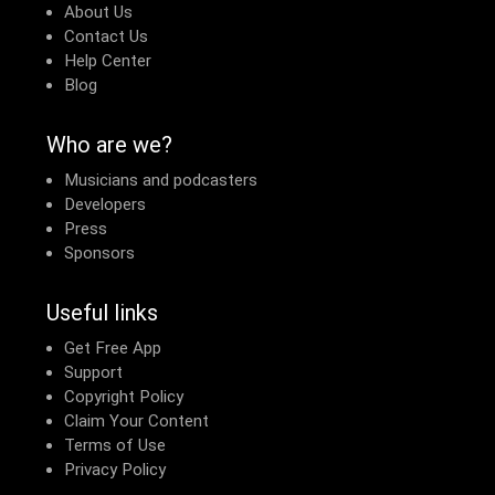
About Us
Contact Us
Help Center
Blog
Who are we?
Musicians and podcasters
Developers
Press
Sponsors
Useful links
Get Free App
Support
Copyright Policy
Claim Your Content
Terms of Use
Privacy Policy