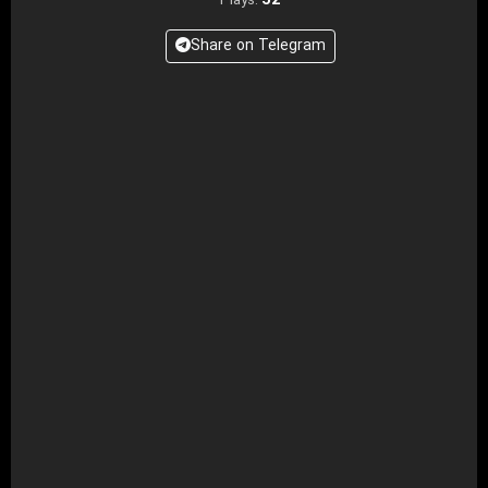
52
Plays:
Share on Telegram