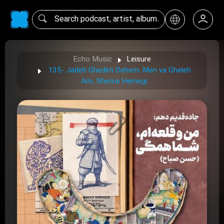
Echo Music
Leisure
135- Jadeh Ghedim Dehem: Men va Gheleh
Am، Shema Hemegi