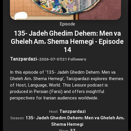
Episode
135- Jadeh Ghedim Dehem: Men va
Gheleh Am، Shema Hemegi - Episode
14
Tanzpardazi
–
2026-07-07
|
21 Followers
In this episode of '135- Jadeh Ghedim Dehem: Men va
Gheleh Am، Shema Hemegi', Tanzpardazi explores themes
of Host, Language, World. This Leisure podcast is
produced in Persian (Farsi) and offers insightful
perspectives for Iranian audiences worldwide.
Tanzpardazi
Host:
135- Jadeh Ghedim Dehem: Men va Gheleh Am،
Season:
Shema Hemegi