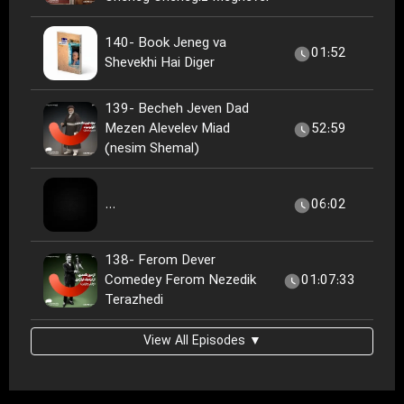
140- Book Jeneg va
01:52
Shevekhi Hai Diger
139- Becheh Jeven Dad
Mezen Alevelev Miad
52:59
(nesim Shemal)
...
06:02
138- Ferom Dever
Comedey Ferom Nezedik
01:07:33
Terazhedi
View All Episodes ▼