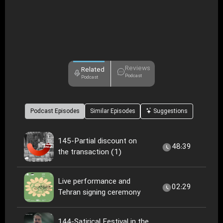
Reviews
Related
Podcast
Podcast
Podcast Episodes
Similar Episodes
Suggestions
145-Partial discount on
48:39
the transaction (1)
Live performance and
02:29
Tehran signing ceremony
144-Satirical Festival in the