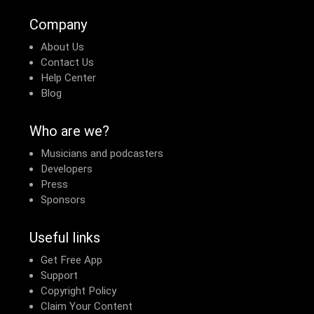
Company
About Us
Contact Us
Help Center
Blog
Who are we?
Musicians and podcasters
Developers
Press
Sponsors
Useful links
Get Free App
Support
Copyright Policy
Claim Your Content