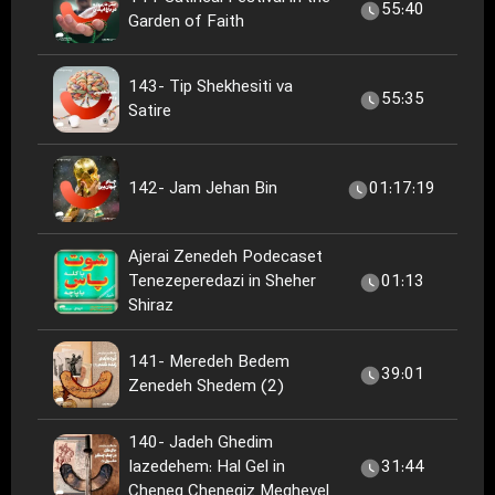
55:40
Garden of Faith
143- Tip Shekhesiti va
55:35
Satire
142- Jam Jehan Bin
01:17:19
Ajerai Zenedeh Podecaset
Tenezeperedazi in Sheher
01:13
Shiraz
141- Meredeh Bedem
39:01
Zenedeh Shedem (2)
140- Jadeh Ghedim
Iazedehem: Hal Gel in
31:44
Cheneg Chenegiz Meghevel